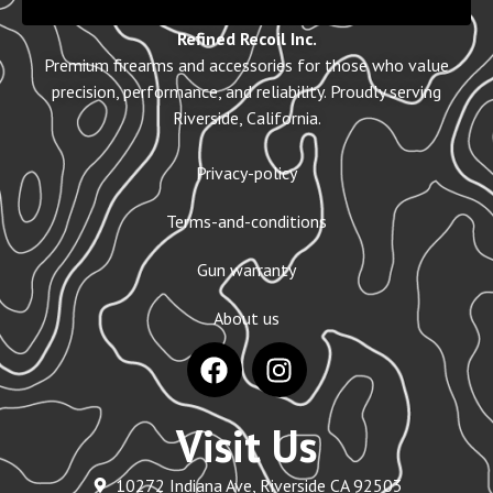
Refined Recoil Inc.
Premium firearms and accessories for those who value
precision, performance, and reliability. Proudly serving
Riverside, California.
Privacy-policy
Terms-and-conditions
Gun warranty
About us
Visit Us
10272 Indiana Ave, Riverside CA 92503