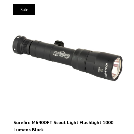
Sale
Surefire M640DFT Scout Light Flashlight 1000
Lumens Black