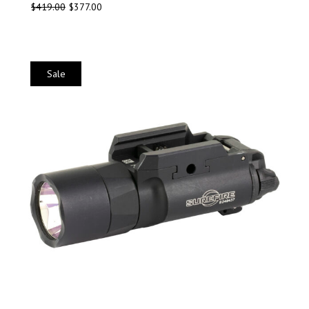
$
419.00
$
377.00
Sale