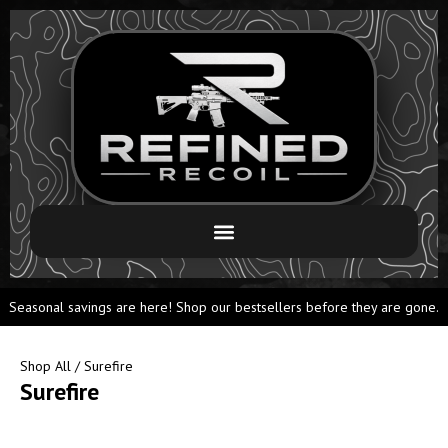
Seasonal savings are here! Shop our bestsellers before they are gone.
Shop All
/ Surefire
Surefire