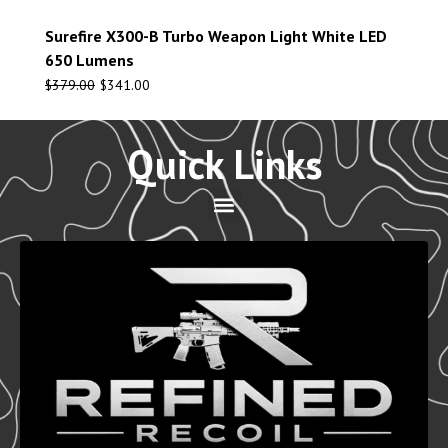
Surefire X300-B Turbo Weapon Light White LED
650 Lumens
$
379.00
$
341.00
Quick Links