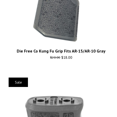
Die Free Co Kung Fu Grip Fits AR-15/AR-10 Gray
$
18.00
$
20.00
Sale