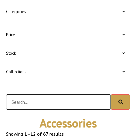
Categories
Price
Stock
Collections
Accessories
Showing 1–12 of 67 results