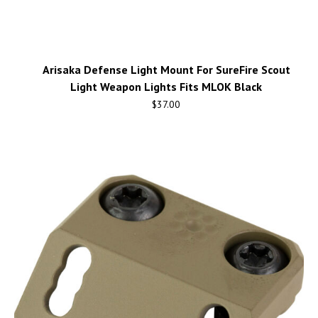
Arisaka Defense Light Mount For SureFire Scout
Light Weapon Lights Fits MLOK Black
$
37.00