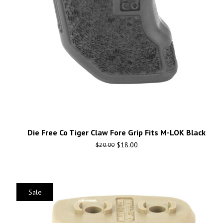
Die Free Co Tiger Claw Fore Grip Fits M-LOK Black
$
18.00
$
20.00
Sale