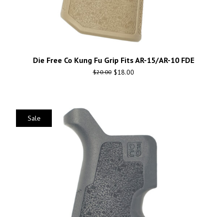
Die Free Co Kung Fu Grip Fits AR-15/AR-10 FDE
$
18.00
$
20.00
Sale