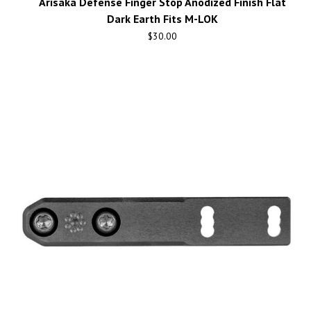
Arisaka Defense Finger Stop Anodized Finish Flat
Dark Earth Fits M-LOK
$
30.00