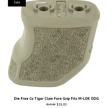
Sale
Die Free Co Tiger Claw Fore Grip Fits M-LOK ODG
$
18.00
$
20.00