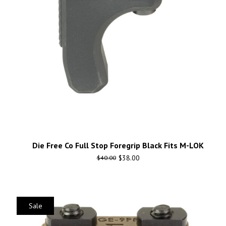
Die Free Co Full Stop Foregrip Black Fits M-LOK
$
38.00
$
40.00
Sale