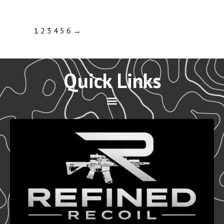
1
2
3
4
5
6
→
Quick Links