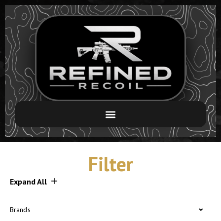
Filter
Expand All
Brands