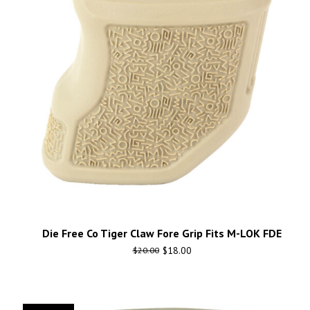
Die Free Co Tiger Claw Fore Grip Fits M-LOK FDE
$
18.00
$
20.00