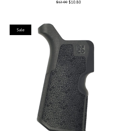
$
10.80
$
12.00
Sale