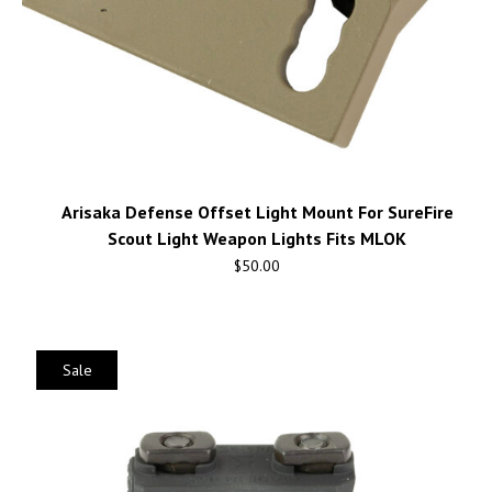
Arisaka Defense Offset Light Mount For SureFire
Scout Light Weapon Lights Fits MLOK
$
50.00
Sale