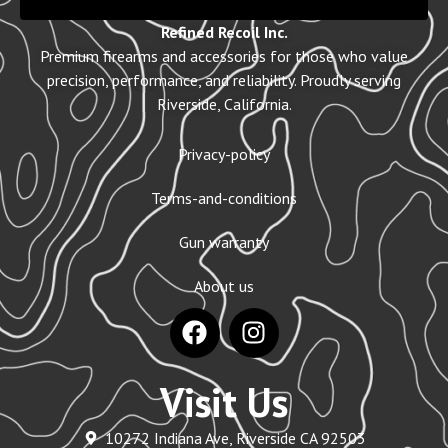
Refined Recoil Inc.
Premium firearms and accessories for those who value
precision, performance, and reliability. Proudly serving
Riverside, California.
Privacy-policy
Terms-and-conditions
Gun warranty
About us
Visit Us
10272 Indiana Ave, Riverside CA 92503