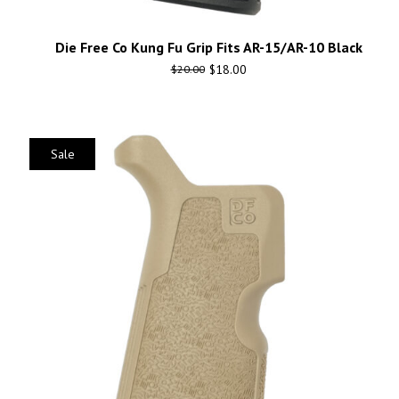
Die Free Co Kung Fu Grip Fits AR-15/AR-10 Black
$
18.00
$
20.00
Sale