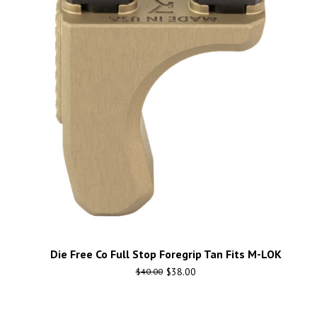
Die Free Co Full Stop Foregrip Tan Fits M-LOK
$
38.00
$
40.00