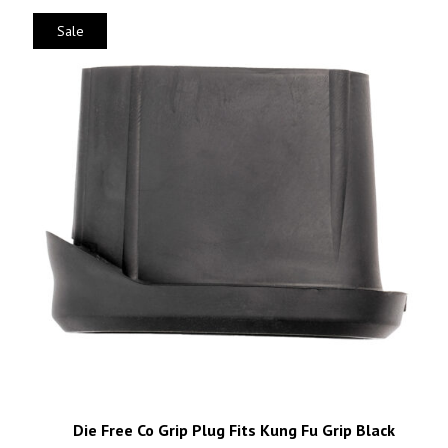
Sale
Die Free Co Grip Plug Fits Kung Fu Grip Black