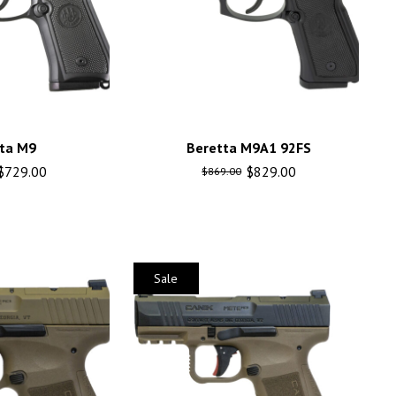
ta M9
Beretta M9A1 92FS
$
729.00
$
829.00
$
869.00
Sale