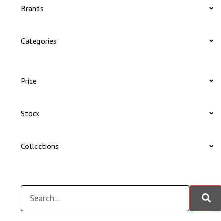
Brands
Categories
Price
Stock
Collections