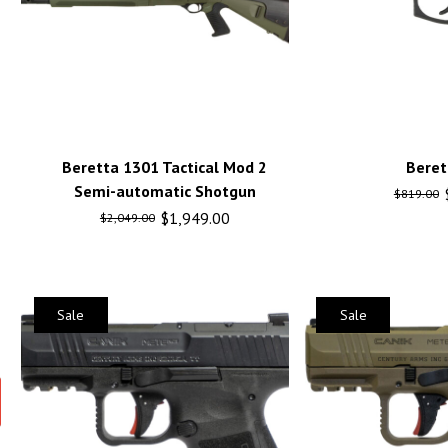
Beretta 1301 Tactical Mod 2
Beret
Semi-automatic Shotgun
$
819.00
$
1,949.00
$
2,049.00
Sale
Sale