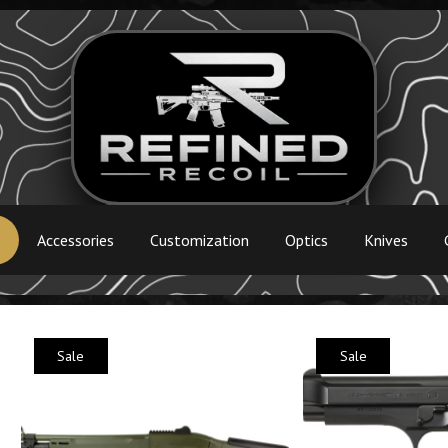
s
Accessories
Customization
Optics
Knives
Sale
Sale