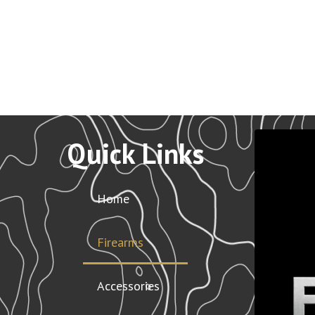
Quick Links
Home
Firearms
Accessories