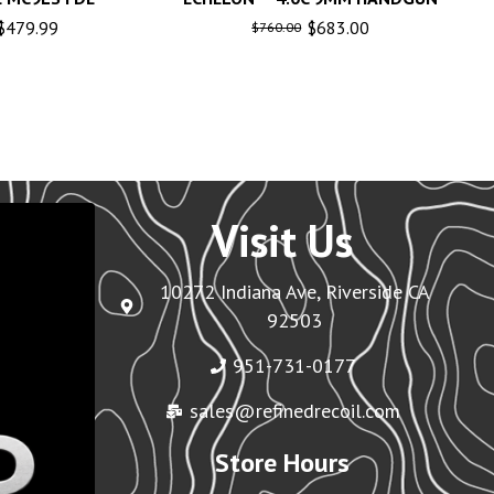
$
479.99
$
683.00
$
760.00
Visit Us
10272 Indiana Ave, Riverside CA
92503
951-731-0177
sales@refinedrecoil.com
Store Hours