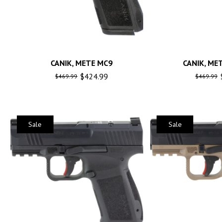
CANIK, METE MC9
CANIK, ME
$
424.99
$
469.99
$
469.99
Sale
Sale