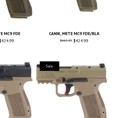
TE MC9 FDE
CANIK, METE MC9 FDE/BLK
$
424.99
$
424.99
$
469.99
Sale