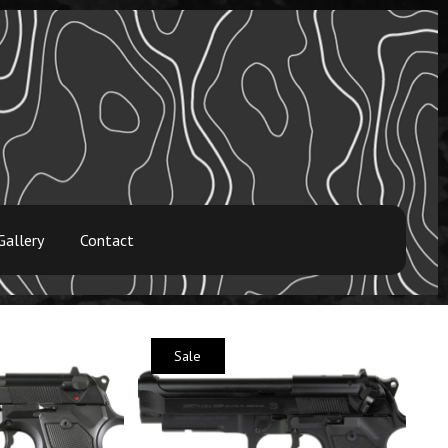
Gallery
Contact
Sale