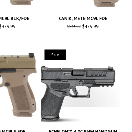
MC9L BLK/FDE
CANIK, METE MC9L FDE
$
479.99
$
479.99
$
524.00
Sale
E MC9LS FDE
ECHELON™ 4.0C 9MM HANDGUN