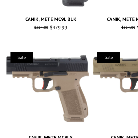
CANIK, METE MC9L BLK
CANIK, METE 
$
479.99
$
524.00
$
524.00
Sale
Sale
CANIK, METE MC9LS
CANIK, MET