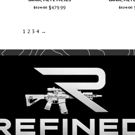
$
479.99
$
524.00
$
524.00
1
2
3
4
→