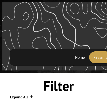
Home
Firearm
Filter
Expand All