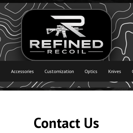
s
Accessories
Customization
Optics
Knives
Contact Us