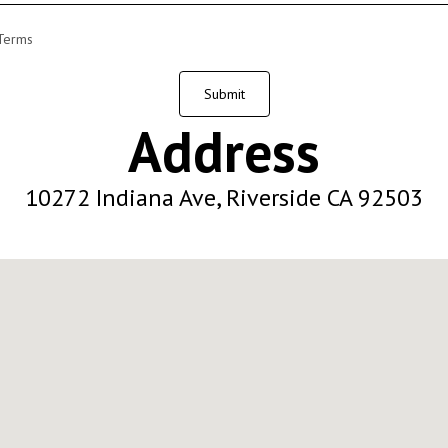
 Terms
Submit
Address
10272 Indiana Ave, Riverside CA 92503