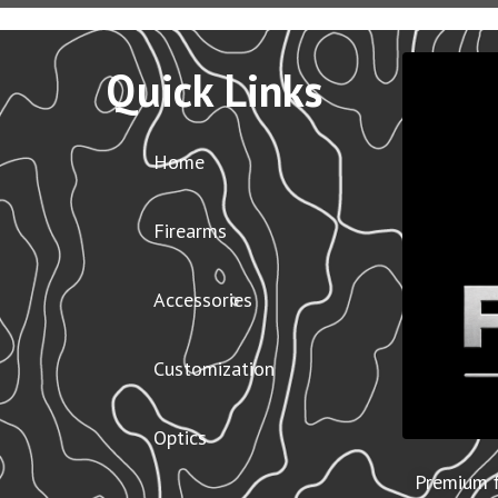
Quick Links
Home
Firearms
Accessories
Customization
Optics
Premium f