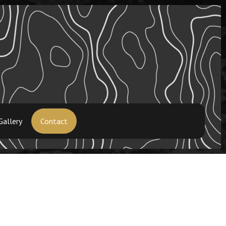
Gallery
Contact