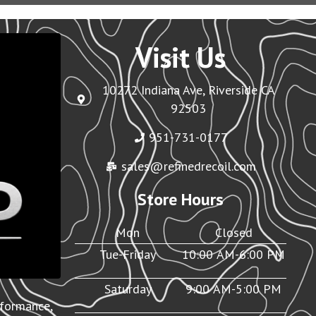
Visit Us
10272 Indiana Ave, Riverside CA
92503
951-731-0177
sales@refinedrecoil.com
Store Hours
Mon
Closed
Tue-Friday
10:00 AM-6:00 PM
Saturday
9:00 AM-5:00 PM
rformance,