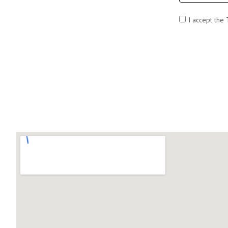
I accept the