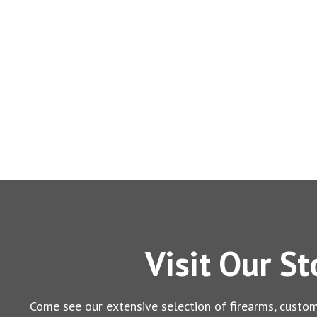
Visit Our St
Come see our extensive selection of firearms, custom