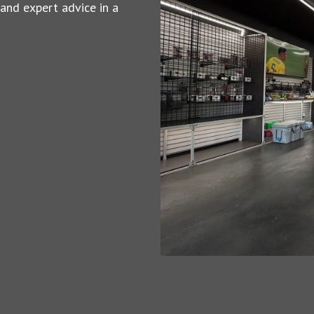
 and expert advice in a