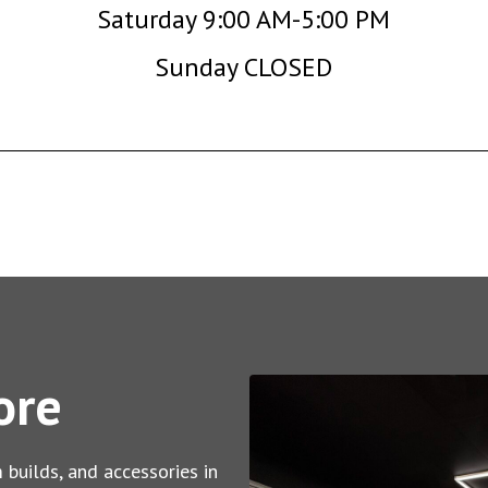
Saturday 9:00 AM-5:00 PM
Sunday CLOSED
ore
 builds, and accessories in