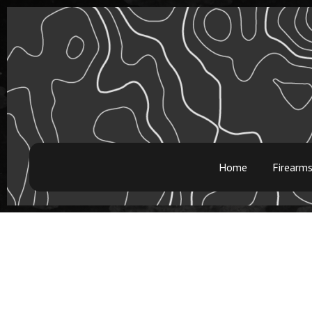
Home
Firearm