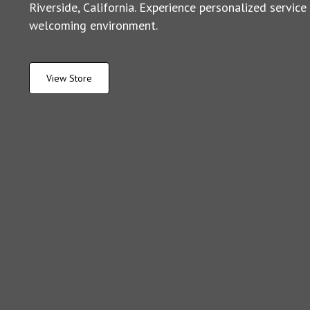
Riverside, California. Experience personalized service
welcoming environment.
View Store