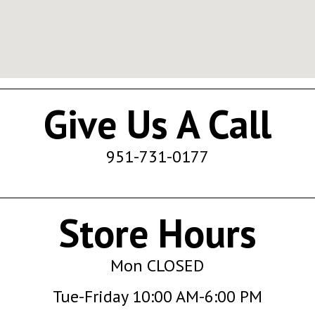
Give Us A Call
951-731-0177
Store Hours
Mon CLOSED
Tue-Friday 10:00 AM-6:00 PM