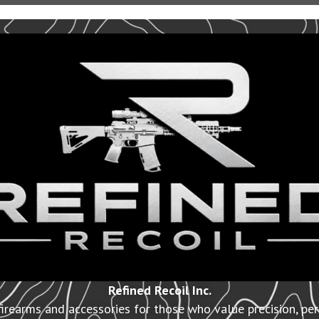
Refined Recoil Inc.
irearms and accessories for those who value precision, pe