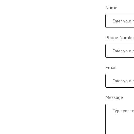
Name
Phone Numbe
Email
Message