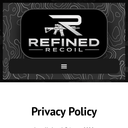
Privacy Policy