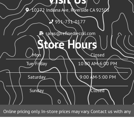
10272 Indiana Ave, Riverside CA 92503
951-731-0177
sales@refinedrecoil.com
Store Hours
Mon
Closed
Tue-Friday
10:00 AM-6:00 PM
Saturday
9:00 AM-5:00 PM
Sunday
Closed
Online pricing only. In-store prices may vary. Contact us with any
questions before purchasing.
© 2026 Refined Recoil Inc. All rights reserved.