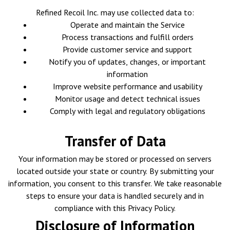
Refined Recoil Inc. may use collected data to:
Operate and maintain the Service
Process transactions and fulfill orders
Provide customer service and support
Notify you of updates, changes, or important
information
Improve website performance and usability
Monitor usage and detect technical issues
Comply with legal and regulatory obligations
Transfer of Data
Your information may be stored or processed on servers
located outside your state or country. By submitting your
information, you consent to this transfer. We take reasonable
steps to ensure your data is handled securely and in
compliance with this Privacy Policy.
Disclosure of Information