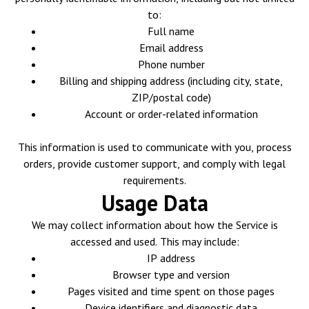
to:
Full name
Email address
Phone number
Billing and shipping address (including city, state,
ZIP/postal code)
Account or order-related information
This information is used to communicate with you, process
orders, provide customer support, and comply with legal
requirements.
Usage Data
We may collect information about how the Service is
accessed and used. This may include:
IP address
Browser type and version
Pages visited and time spent on those pages
Device identifiers and diagnostic data