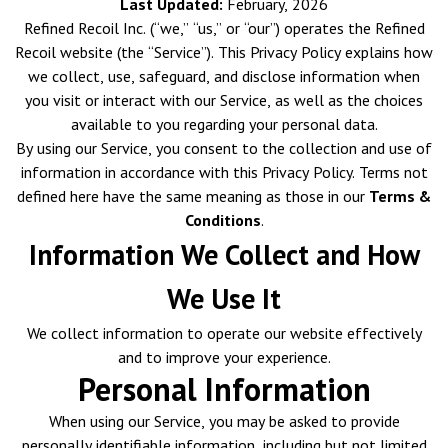
Last Updated:
February, 2026
Refined Recoil Inc. (“we,” “us,” or “our”) operates the Refined
Recoil website (the “Service”). This Privacy Policy explains how
we collect, use, safeguard, and disclose information when
you visit or interact with our Service, as well as the choices
available to you regarding your personal data.
By using our Service, you consent to the collection and use of
information in accordance with this Privacy Policy. Terms not
defined here have the same meaning as those in our
Terms &
Conditions
.
Information We Collect and How
We Use It
We collect information to operate our website effectively
and to improve your experience.
Personal Information
When using our Service, you may be asked to provide
personally identifiable information, including but not limited