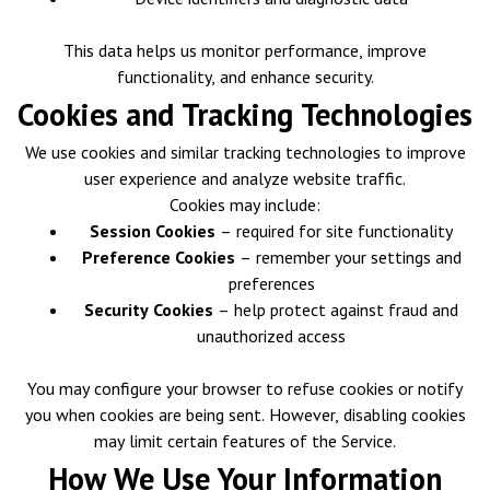
This data helps us monitor performance, improve
functionality, and enhance security.
Cookies and Tracking Technologies
We use cookies and similar tracking technologies to improve
user experience and analyze website traffic.
Cookies may include:
Session Cookies
– required for site functionality
Preference Cookies
– remember your settings and
preferences
Security Cookies
– help protect against fraud and
unauthorized access
You may configure your browser to refuse cookies or notify
you when cookies are being sent. However, disabling cookies
may limit certain features of the Service.
How We Use Your Information