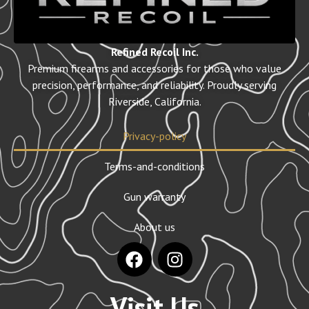
Refined Recoil Inc.
Premium firearms and accessories for those who value
precision, performance, and reliability. Proudly serving
Riverside, California.
Privacy-policy
Terms-and-conditions
Gun warranty
About us
Visit Us