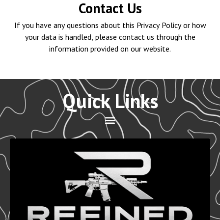
Contact Us
If you have any questions about this Privacy Policy or how
your data is handled, please contact us through the
information provided on our website.
Quick Links