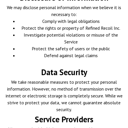
We may disclose personal information when we believe it is
necessary to:
Comply with legal obligations
Protect the rights or property of Refined Recoil Inc.
Investigate potential violations or misuse of the
Service
Protect the safety of users or the public
Defend against legal claims
Data Security
We take reasonable measures to protect your personal
information. However, no method of transmission over the
internet or electronic storage is completely secure. While we
strive to protect your data, we cannot guarantee absolute
security.
Service Providers