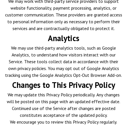
We may work with third-party service providers to support
website functionality, payment processing, analytics, or
customer communication. These providers are granted access
to personal information only as necessary to perform their
services and are contractually obligated to protect it.
Analytics
We may use third-party analytics tools, such as Google
Analytics, to understand how visitors interact with our
Service. These tools collect data in accordance with their
own privacy policies. You may opt out of Google Analytics
tracking using the Google Analytics Opt-Out Browser Add-on.
Changes to This Privacy Policy
We may update this Privacy Policy periodically. Any changes
will be posted on this page with an updated effective date.
Continued use of the Service after changes are posted
constitutes acceptance of the updated policy.
We encourage you to review this Privacy Policy regularly.