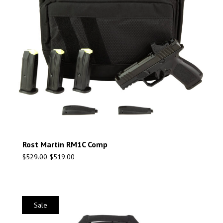
Rost Martin RM1C Comp
$
529.00
$
519.00
Sale