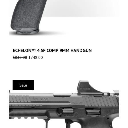
ECHELON™ 4.5F COMP 9MM HANDGUN
$
832.00
$
748.00
Sale