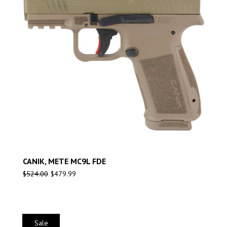
CANIK, METE MC9L FDE
$
524.00
$
479.99
Sale