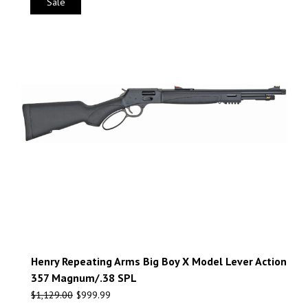
Sale
Henry Repeating Arms Big Boy X Model Lever Action
357 Magnum/.38 SPL
$
1,129.00
$
999.99