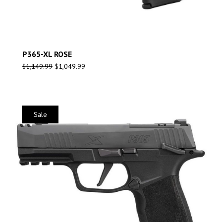
P365-XL ROSE
$
1,149.99
$
1,049.99
Sale