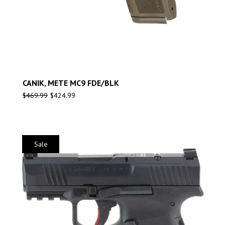
CANIK, METE MC9 FDE/BLK
$
469.99
$
424.99
Sale