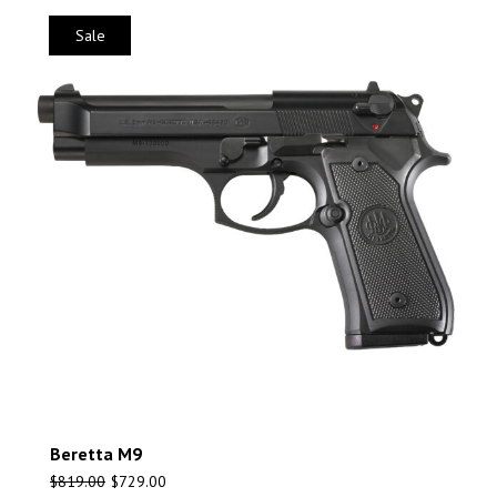
Sale
Beretta M9
$
819.00
$
729.00