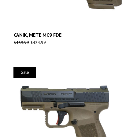
CANIK, METE MC9 FDE
$
469.99
$
424.99
Sale