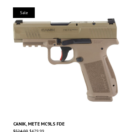
Sale
CANIK, METE MC9LS FDE
$
524.00
$
479.99