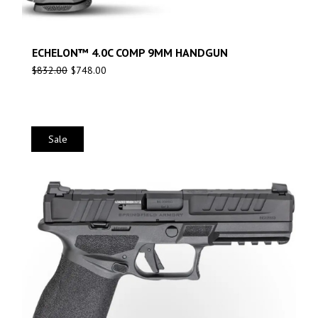
ECHELON™ 4.0C COMP 9MM HANDGUN
$
832.00
$
748.00
Sale