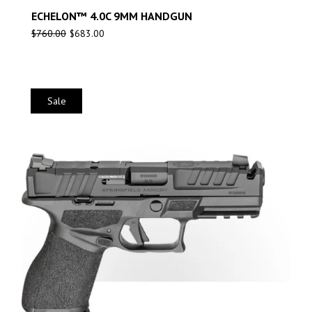
ECHELON™ 4.0C 9MM HANDGUN
$
760.00
$
683.00
Sale