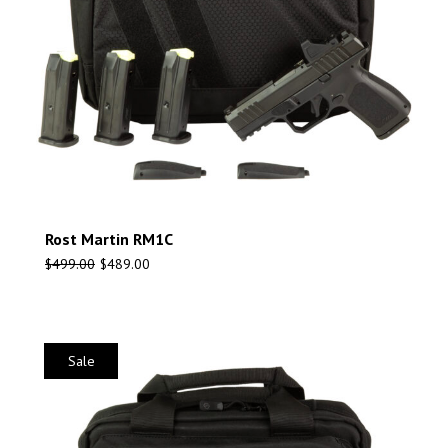
Rost Martin RM1C
$
499.00
$
489.00
Sale