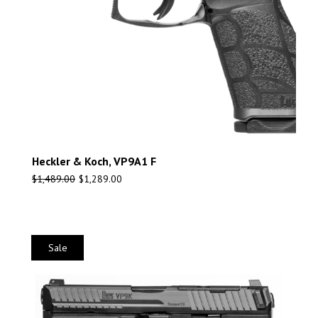
Heckler & Koch, VP9A1 F
$
1,489.00
$
1,289.00
Sale