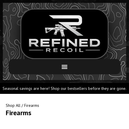
Seasonal savings are here! Shop our bestsellers before they are gone.
Shop All
/ Firearms
Firearms