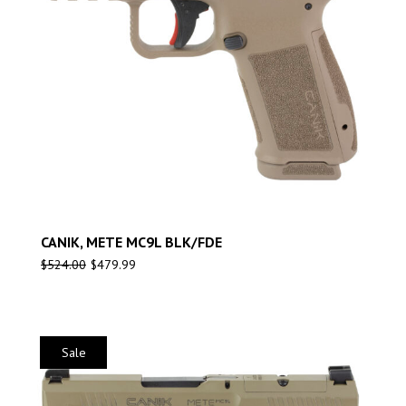
CANIK, METE MC9L BLK/FDE
$
524.00
$
479.99
Sale