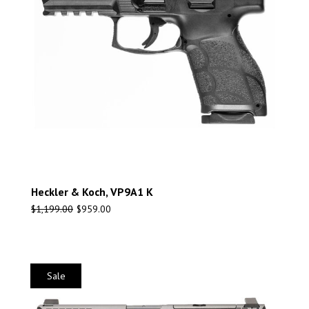
Heckler & Koch, VP9A1 K
$
1,199.00
$
959.00
Sale