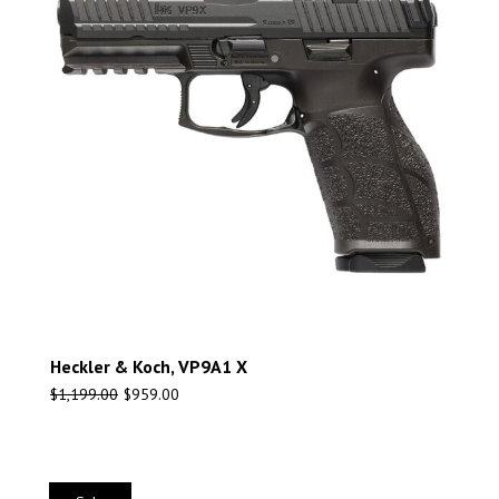
Heckler & Koch, VP9A1 X
$
1,199.00
$
959.00