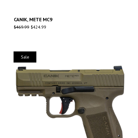
CANIK, METE MC9
$
469.99
$
424.99
Sale