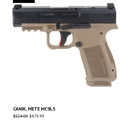
CANIK, METE MC9LS
$
524.00
$
479.99