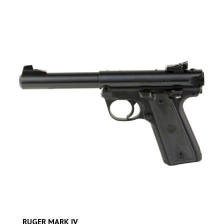
RUGER MARK IV