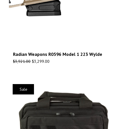
Radian Weapons R0596 Model 1 223 Wylde
$
3,921.00
$
3,299.00
Sale