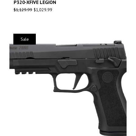
P320-XFIVE LEGION
$
1,129.99
$
1,029.99
Sale