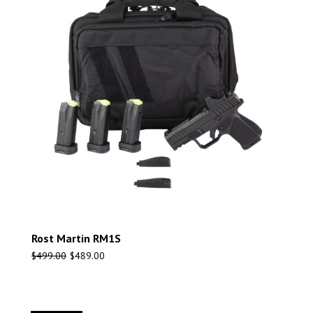
Rost Martin RM1S
$
499.00
$
489.00