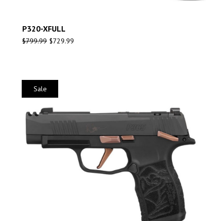
P320-XFULL
$
799.99
$
729.99
Sale