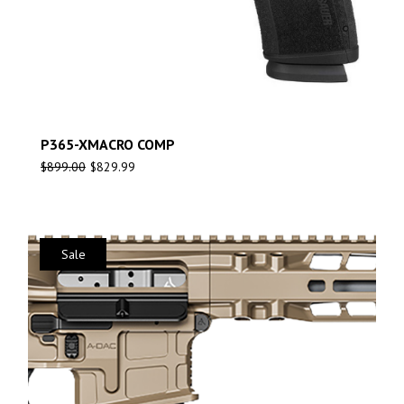
P365-XMACRO COMP
$
899.00
$
829.99
Sale