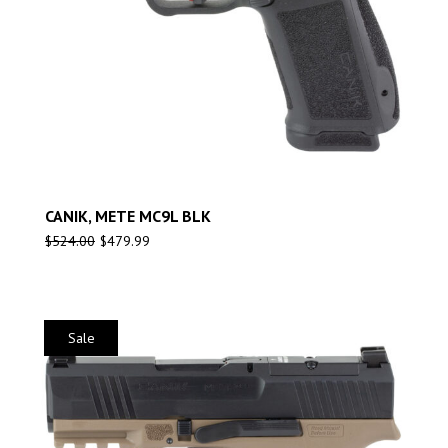
CANIK, METE MC9L BLK
$
524.00
$
479.99
Sale