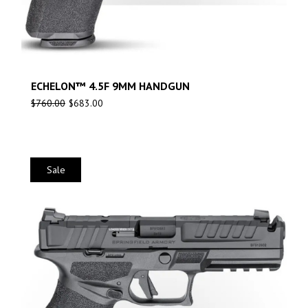
ECHELON™ 4.5F 9MM HANDGUN
$
760.00
$
683.00
Sale