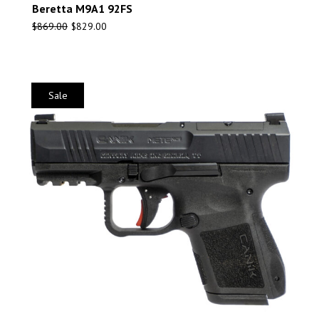
Beretta M9A1 92FS
$
869.00
$
829.00
Sale