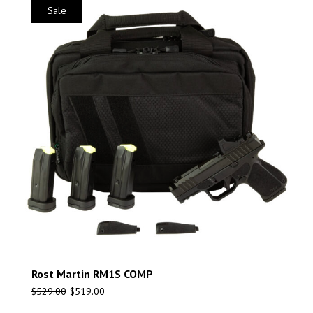
Sale
Rost Martin RM1S COMP
$
529.00
$
519.00