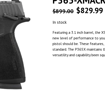
P365-XMAC
$
829.99
$
899.00
In stock
Featuring a 3.1 inch barrel, the 
new level of performance to you
pistol should be. These features, 
standard. The P365X maintains th
versatility and capability been sq