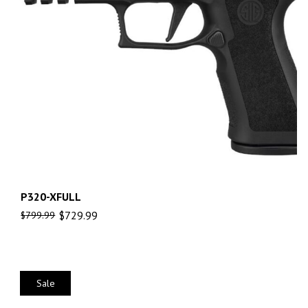
P320-XFULL
$
729.99
$
799.99
Sale