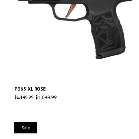
P365-XL ROSE
$
1,049.99
$
1,149.99
Sale