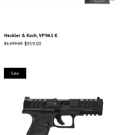
Heckler & Koch, VP9A1 K
$
959.00
$
1,199.00
Sale