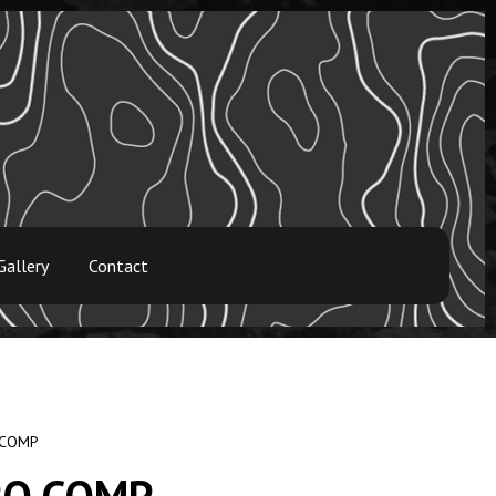
Gallery
Contact
 COMP