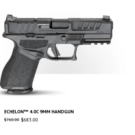
ECHELON™ 4.0C 9MM HANDGUN
$
683.00
$
760.00