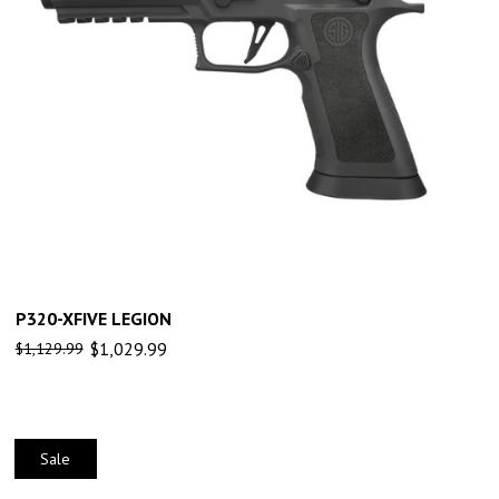
P320-XFIVE LEGION
$
1,029.99
$
1,129.99
Sale