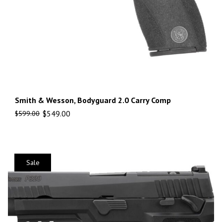
Smith & Wesson, Bodyguard 2.0 Carry Comp
$
549.00
$
599.00
Sale