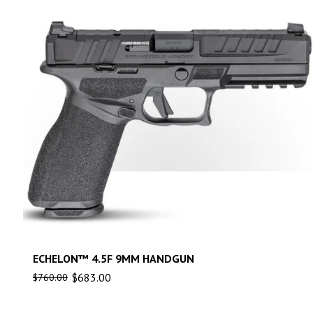
ECHELON™ 4.5F 9MM HANDGUN
$
683.00
$
760.00