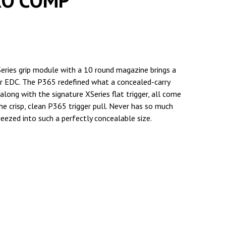
RO COMP
XSeries grip module with a 10 round magazine brings a
r EDC. The P365 redefined what a concealed-carry
along with the signature XSeries flat trigger, all come
e crisp, clean P365 trigger pull. Never has so much
ueezed into such a perfectly concealable size.