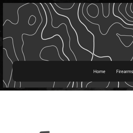
Home
Firearm