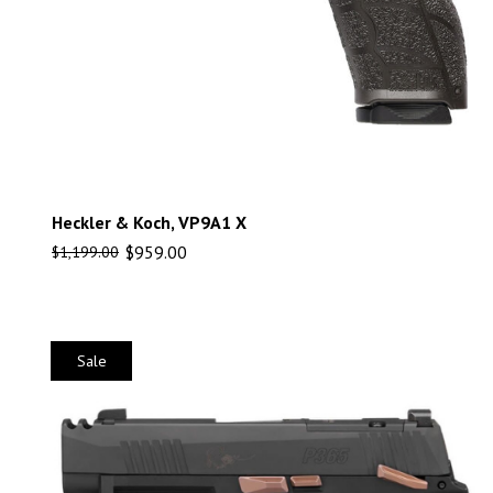
Heckler & Koch, VP9A1 X
$
959.00
$
1,199.00
Sale