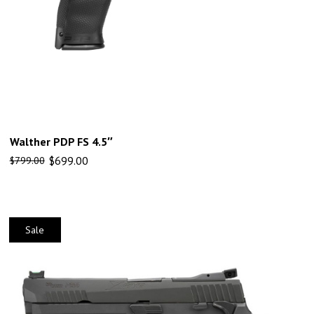
Walther PDP FS 4.5″
$
699.00
$
799.00
Sale