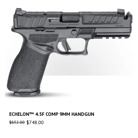
ECHELON™ 4.5F COMP 9MM HANDGUN
$
748.00
$
832.00