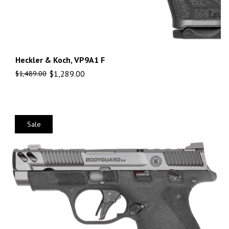
Heckler & Koch, VP9A1 F
$
1,289.00
$
1,489.00
Sale