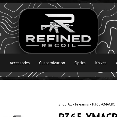
s
Accessories
Customization
Optics
Knives
Shop All
/
Firearms
/ P365-XMACRO