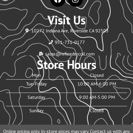
Visit Us
10272 Indiana Ave, Riverside CA 92503
951-731-0177
sales@refinedrecoil.com
Store Hours
Mon
Closed
Tue-Friday
10:00 AM-6:00 PM
Saturday
9:00 AM-5:00 PM
Sunday
Closed
Online pricing only. In-store prices may vary. Contact us with any