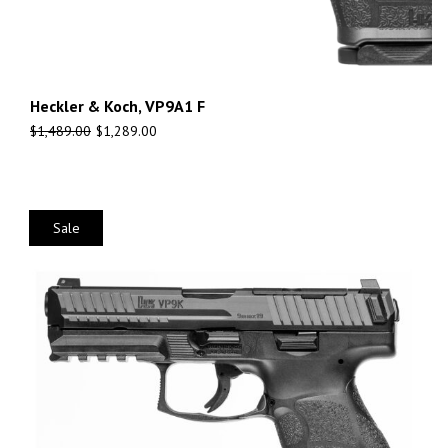
Heckler & Koch, VP9A1 F
$
1,489.00
$
1,289.00
Sale