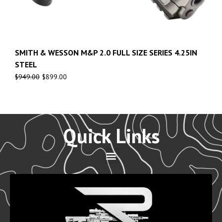
SMITH & WESSON M&P 2.0 FULL SIZE SERIES 4.25IN
STEEL
$
949.00
$
899.00
Quick Links