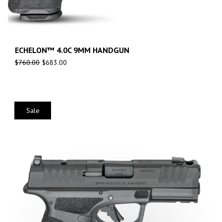
ECHELON™ 4.0C 9MM HANDGUN
$
760.00
$
683.00
Sale