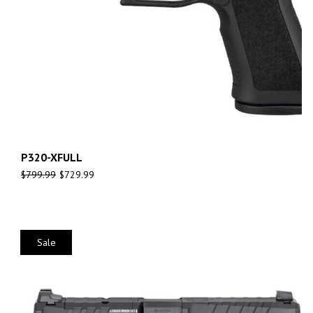
P320-XFULL
$
799.99
$
729.99
Sale