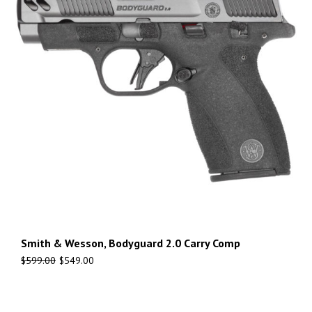
Smith & Wesson, Bodyguard 2.0 Carry Comp
$
599.00
$
549.00