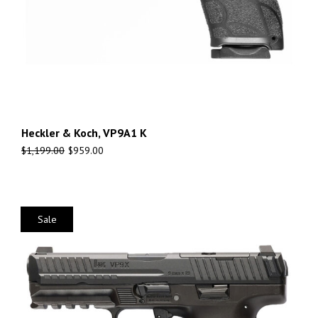
Heckler & Koch, VP9A1 K
$
1,199.00
$
959.00
Sale