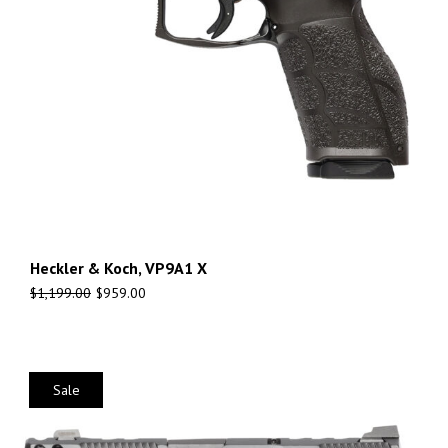
Heckler & Koch, VP9A1 X
$
1,199.00
$
959.00
Sale