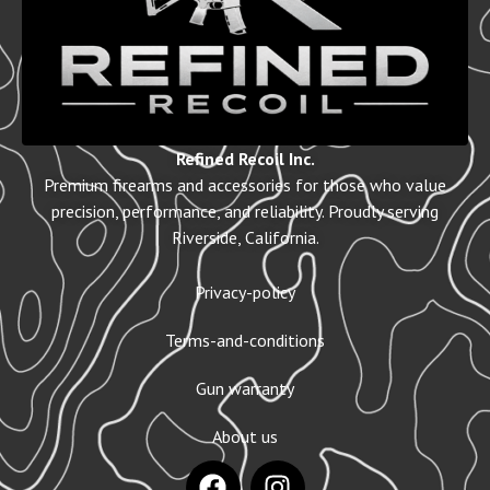
Refined Recoil Inc.
Premium firearms and accessories for those who value
precision, performance, and reliability. Proudly serving
Riverside, California.
Privacy-policy
Terms-and-conditions
Gun warranty
About us