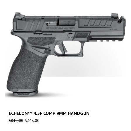
ECHELON™ 4.5F COMP 9MM HANDGUN
$
832.00
$
748.00