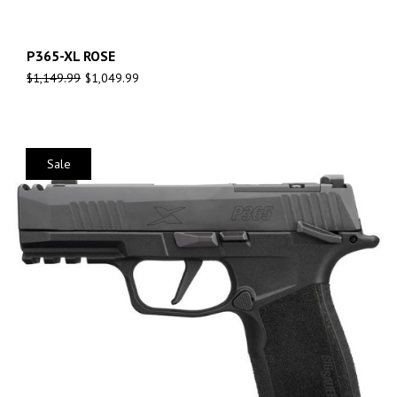
P365-XL ROSE
$
1,149.99
$
1,049.99
Sale