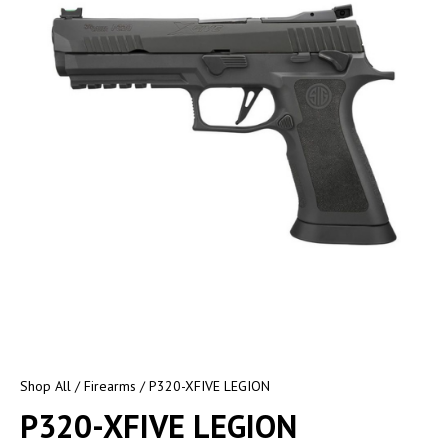
Shop All
/
Firearms
/ P320-XFIVE LEGION
P320-XFIVE LEGION