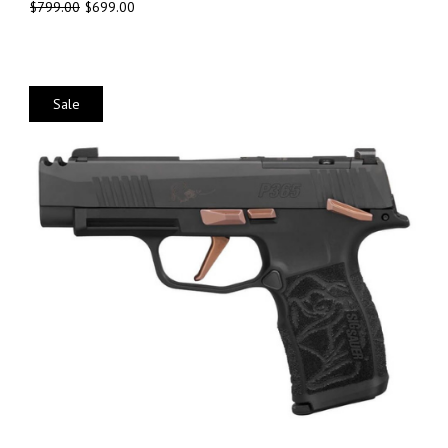
$
799.00
$
699.00
Sale