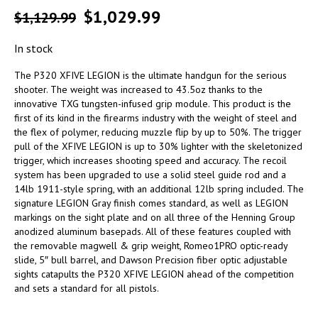
$
1,029.99
$
1,129.99
In stock
The P320 XFIVE LEGION is the ultimate handgun for the serious
shooter. The weight was increased to 43.5oz thanks to the
innovative TXG tungsten-infused grip module. This product is the
first of its kind in the firearms industry with the weight of steel and
the flex of polymer, reducing muzzle flip by up to 50%. The trigger
pull of the XFIVE LEGION is up to 30% lighter with the skeletonized
trigger, which increases shooting speed and accuracy. The recoil
system has been upgraded to use a solid steel guide rod and a
14lb 1911-style spring, with an additional 12lb spring included. The
signature LEGION Gray finish comes standard, as well as LEGION
markings on the sight plate and on all three of the Henning Group
anodized aluminum basepads. All of these features coupled with
the removable magwell & grip weight, Romeo1PRO optic-ready
slide, 5″ bull barrel, and Dawson Precision fiber optic adjustable
sights catapults the P320 XFIVE LEGION ahead of the competition
and sets a standard for all pistols.