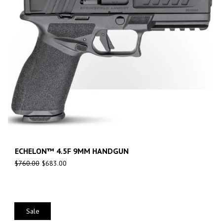
ECHELON™ 4.5F 9MM HANDGUN
$
760.00
$
683.00
Sale