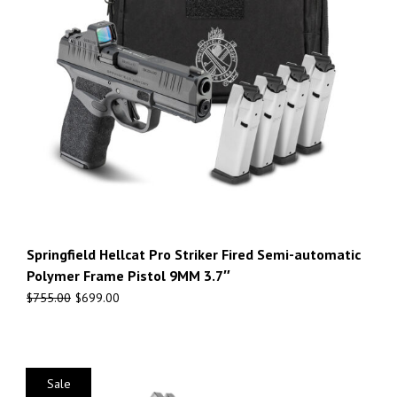
Springfield Hellcat Pro Striker Fired Semi-automatic
Polymer Frame Pistol 9MM 3.7″
$
755.00
$
699.00
Sale