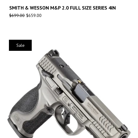
SMITH & WESSON M&P 2.0 FULL SIZE SERIES 4IN
$
699.00
$
659.00
Sale