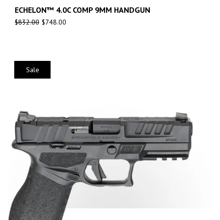
ECHELON™ 4.0C COMP 9MM HANDGUN
$
832.00
$
748.00
Sale