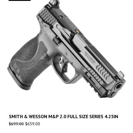
SMITH & WESSON M&P 2.0 FULL SIZE SERIES 4.25IN
$
699.00
$
659.00