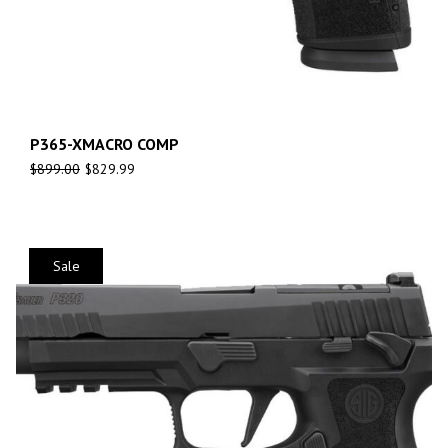
P365-XMACRO COMP
$
899.00
$
829.99
Sale