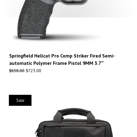
Springfield Hellcat Pro Comp Striker Fired Semi-
automatic Polymer Frame Pistol 9MM 3.7″
$
838.00
$
723.00
Sale