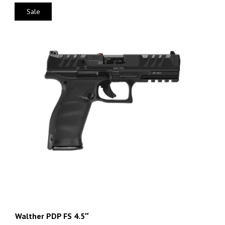
Sale
Walther PDP FS 4.5″