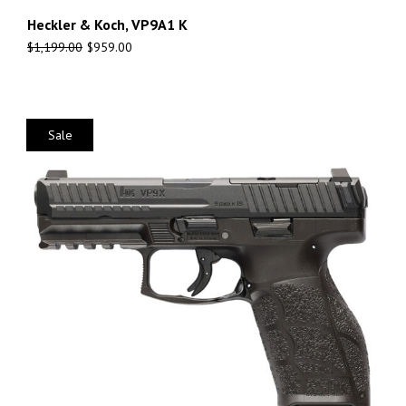
Heckler & Koch, VP9A1 K
$
1,199.00
$
959.00
Sale