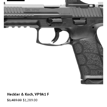
Heckler & Koch, VP9A1 F
$
1,489.00
$
1,289.00