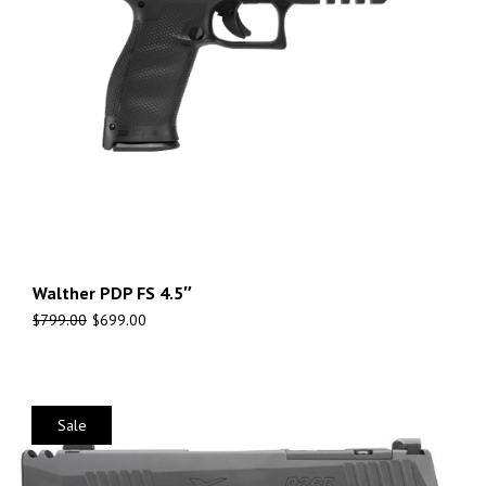
Walther PDP FS 4.5″
$
799.00
$
699.00
Sale