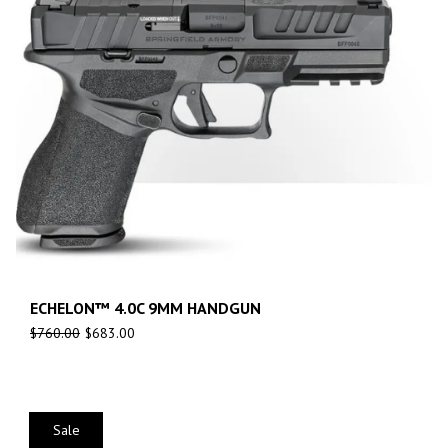
ECHELON™ 4.0C 9MM HANDGUN
$
760.00
$
683.00
Sale