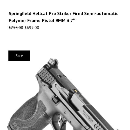
Springfield Hellcat Pro Striker Fired Semi-automatic
Polymer Frame Pistol 9MM 3.7″
$
755.00
$
699.00
Sale