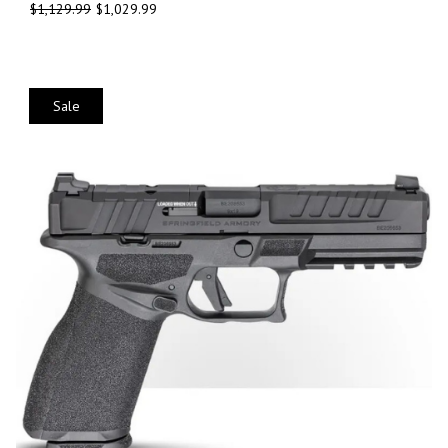
$
1,129.99
$
1,029.99
Sale