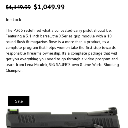
$
1,049.99
$
1,149.99
In stock
The P365 redefined what a concealed-carry pistol should be.
Featuring a 3.1 inch barrel, the XSeries grip module with a 10
round flush fit magazine. Rose is a more than a product, it’s a
complete program that helps women take the first step towards
responsible firearms ownership. It’s a complete package that will
get you everything you need to go through a video program and
learn from Lena Miculek, SIG SAUER’S own 8-time World Shooting
Champion.
Sale