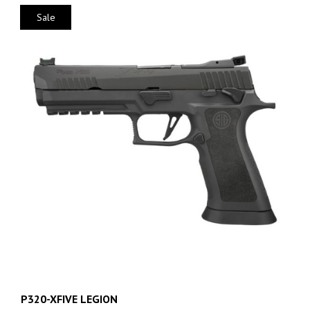
Sale
P320-XFIVE LEGION