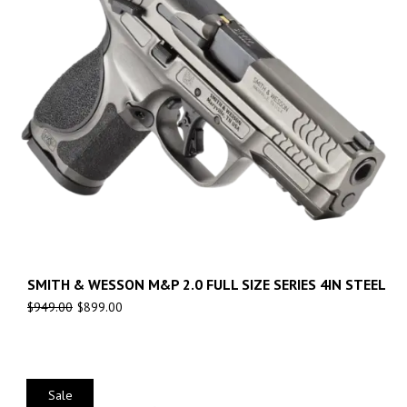
SMITH & WESSON M&P 2.0 FULL SIZE SERIES 4IN STEEL
$
949.00
$
899.00
Sale