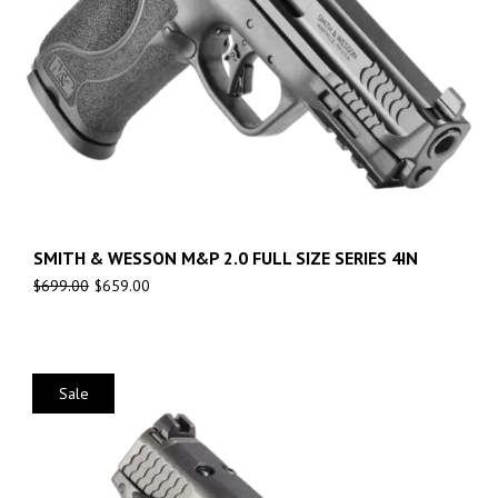
SMITH & WESSON M&P 2.0 FULL SIZE SERIES 4IN
$
699.00
$
659.00
Sale