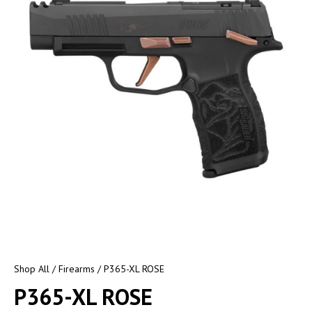
Shop All
/
Firearms
/ P365-XL ROSE
P365-XL ROSE