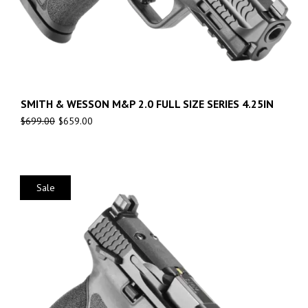
SMITH & WESSON M&P 2.0 FULL SIZE SERIES 4.25IN
$
699.00
$
659.00
Sale