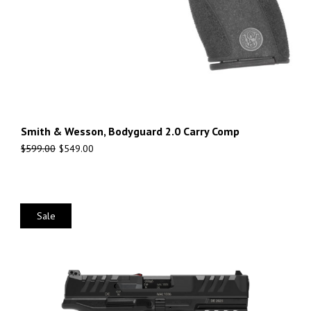
Smith & Wesson, Bodyguard 2.0 Carry Comp
$
599.00
$
549.00
Sale