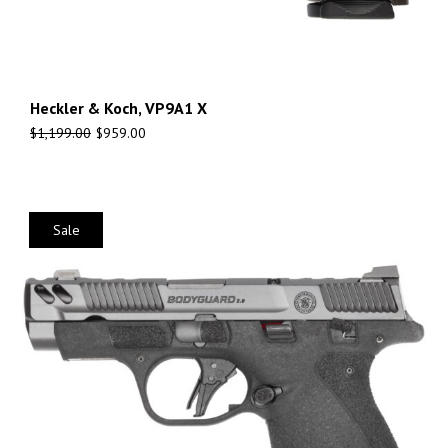
Heckler & Koch, VP9A1 X
$
1,199.00
$
959.00
Sale