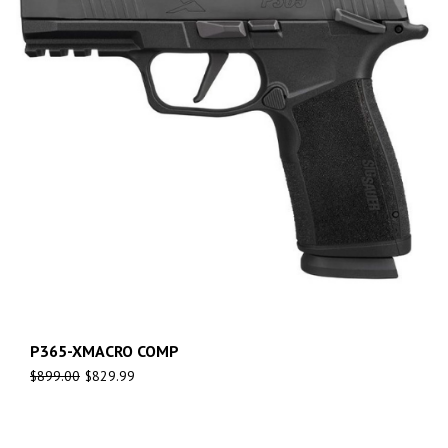
P365-XMACRO COMP
$
899.00
$
829.99