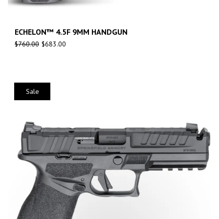
ECHELON™ 4.5F 9MM HANDGUN
$
760.00
$
683.00
Sale