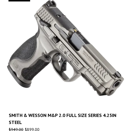
SMITH & WESSON M&P 2.0 FULL SIZE SERIES 4.25IN
STEEL
$
949.00
$
899.00