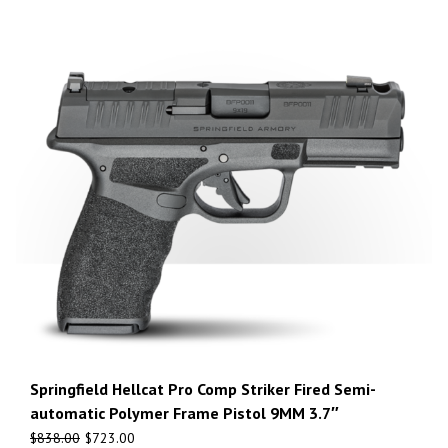
Springfield Hellcat Pro Comp Striker Fired Semi-
automatic Polymer Frame Pistol 9MM 3.7″
$
838.00
$
723.00