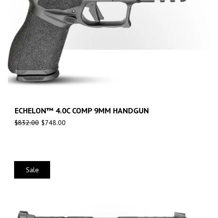
ECHELON™ 4.0C COMP 9MM HANDGUN
$
832.00
$
748.00
Sale