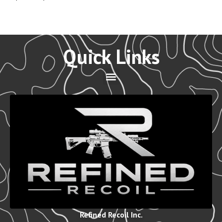
Quick Links
Refined Recoil Inc.