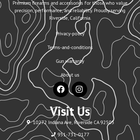
Premium firearms and accessories for those who value
precision, performance, and reliability. Proudly serving
Riverside, California.
Privacy-policy
Terms-and-conditions
Gun warranty
About us
Visit Us
10272 Indiana Ave, Riverside CA 92503
951-731-0177