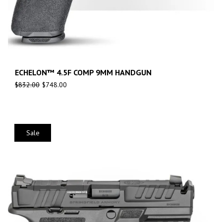
ECHELON™ 4.5F COMP 9MM HANDGUN
$
832.00
$
748.00
Sale