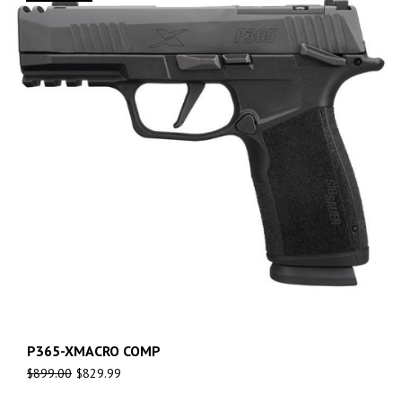
P365-XMACRO COMP
$
899.00
$
829.99