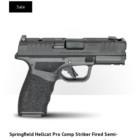
Sale
Springfield Hellcat Pro Comp Striker Fired Semi-