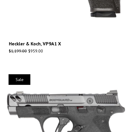
Heckler & Koch, VP9A1 X
$
1,199.00
$
959.00
Sale