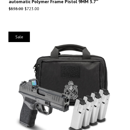
automatic Polymer Frame Pistol 9MM 3.7″
$
838.00
$
723.00
Sale