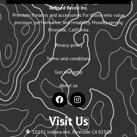
Refined Recoil Inc.
Premium firearms and accessories for those who value
precision, performance, and reliability. Proudly serving
Riverside, California.
Privacy-policy
Terms-and-conditions
Gun warranty
About us
Visit Us
10272 Indiana Ave, Riverside CA 92503