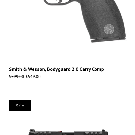
Smith & Wesson, Bodyguard 2.0 Carry Comp
$
599.00
$
549.00
Sale