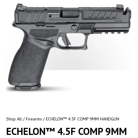
Shop All
/
Firearms
/ ECHELON™ 4.5F COMP 9MM HANDGUN
ECHELON™ 4.5F COMP 9MM