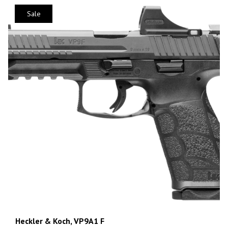
Sale
Heckler & Koch, VP9A1 F