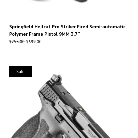
Springfield Hellcat Pro Striker Fired Semi-automatic
Polymer Frame Pistol 9MM 3.7″
$
755.00
$
699.00
Sale