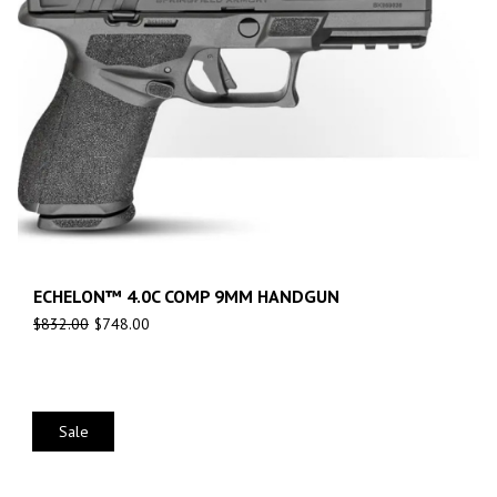
ECHELON™ 4.0C COMP 9MM HANDGUN
$
832.00
$
748.00
Sale