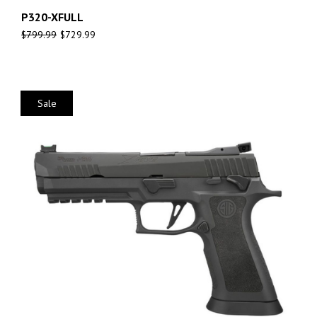
P320-XFULL
$
799.99
$
729.99
Sale