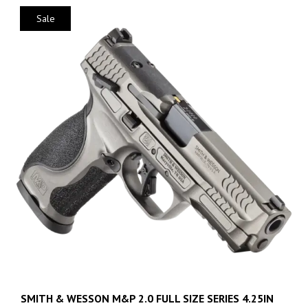
Sale
SMITH & WESSON M&P 2.0 FULL SIZE SERIES 4.25IN