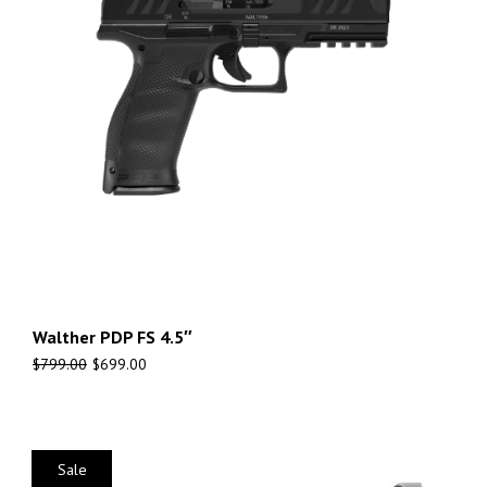
Walther PDP FS 4.5″
$
799.00
$
699.00
Sale