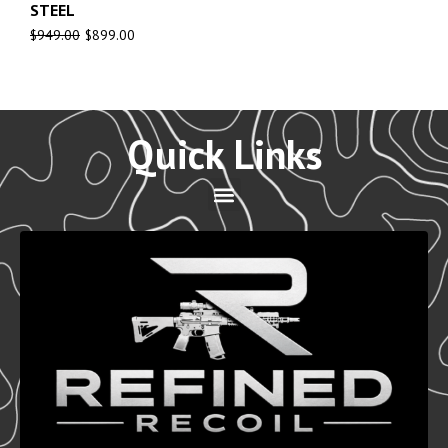
STEEL
$
949.00
$
899.00
Quick Links