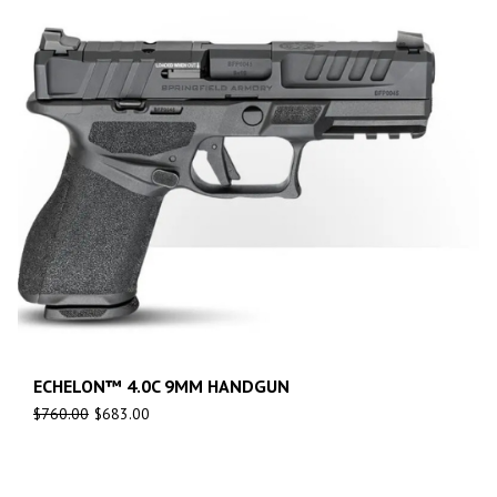
ECHELON™ 4.0C 9MM HANDGUN
$
760.00
$
683.00