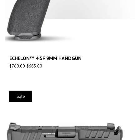
ECHELON™ 4.5F 9MM HANDGUN
$
760.00
$
683.00
Sale