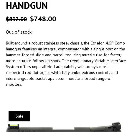
HANDGUN
$
748.00
$
832.00
Out of stock
Built around a robust stainless steel chassis, the Echelon 4.5F Comp
handgun features an integral compensator with a single port on the
hammer-forged slide and barrel, reducing muzzle rise for faster,
more accurate follow-up shots. The revolutionary Variable Interface
System offers unparalleled adaptability with today’s most
respected red dot sights, while fully ambidextrous controls and
interchangeable backstraps accommodate a broad range of
shooters.
Sale