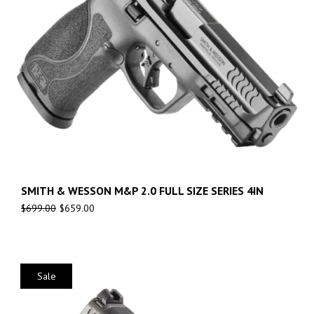
SMITH & WESSON M&P 2.0 FULL SIZE SERIES 4IN
$
699.00
$
659.00
Sale