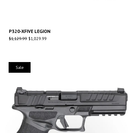
P320-XFIVE LEGION
$
1,129.99
$
1,029.99
Sale