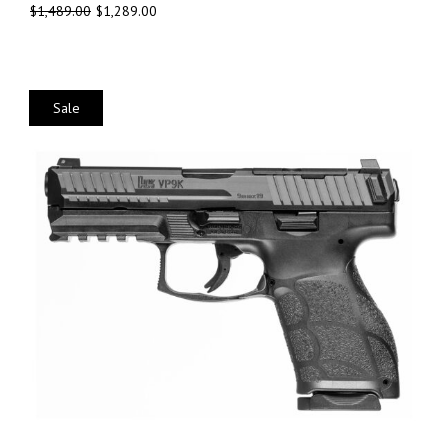
$
1,489.00
$
1,289.00
Sale