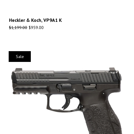
Heckler & Koch, VP9A1 K
$
1,199.00
$
959.00
Sale