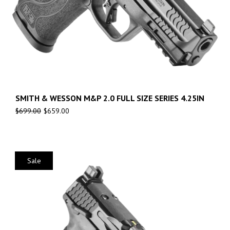
SMITH & WESSON M&P 2.0 FULL SIZE SERIES 4.25IN
$
699.00
$
659.00
Sale