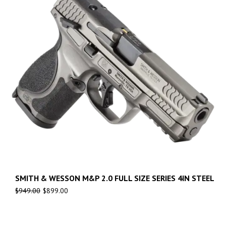
SMITH & WESSON M&P 2.0 FULL SIZE SERIES 4IN STEEL
$
949.00
$
899.00