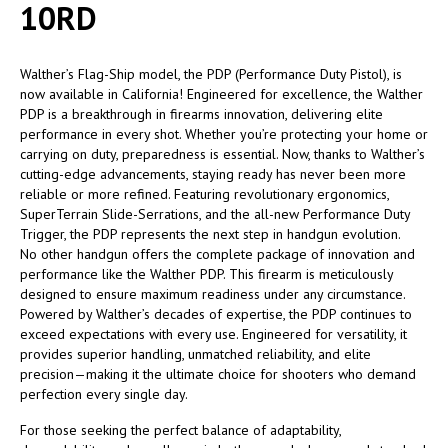
10RD
Walther’s Flag-Ship model, the PDP (Performance Duty Pistol), is
now available in California! Engineered for excellence, the Walther
PDP is a breakthrough in firearms innovation, delivering elite
performance in every shot. Whether you’re protecting your home or
carrying on duty, preparedness is essential. Now, thanks to Walther’s
cutting-edge advancements, staying ready has never been more
reliable or more refined. Featuring revolutionary ergonomics,
SuperTerrain Slide-Serrations, and the all-new Performance Duty
Trigger, the PDP represents the next step in handgun evolution.
No other handgun offers the complete package of innovation and
performance like the Walther PDP. This firearm is meticulously
designed to ensure maximum readiness under any circumstance.
Powered by Walther’s decades of expertise, the PDP continues to
exceed expectations with every use. Engineered for versatility, it
provides superior handling, unmatched reliability, and elite
precision—making it the ultimate choice for shooters who demand
perfection every single day.
For those seeking the perfect balance of adaptability,