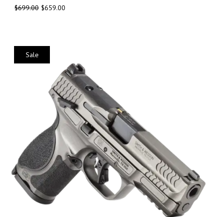
$
699.00
$
659.00
Sale