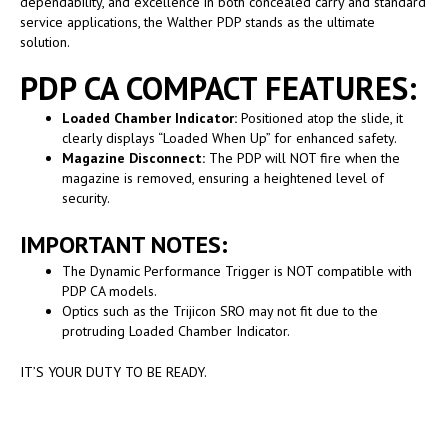
dependability, and excellence in both concealed carry and standard
service applications, the Walther PDP stands as the ultimate
solution.
PDP CA COMPACT FEATURES:
Loaded Chamber Indicator:
Positioned atop the slide, it
clearly displays “Loaded When Up” for enhanced safety.
Magazine Disconnect:
The PDP will NOT fire when the
magazine is removed, ensuring a heightened level of
security.
IMPORTANT NOTES:
The Dynamic Performance Trigger is NOT compatible with
PDP CA models.
Optics such as the Trijicon SRO may not fit due to the
protruding Loaded Chamber Indicator.
IT’S YOUR DUTY TO BE READY.