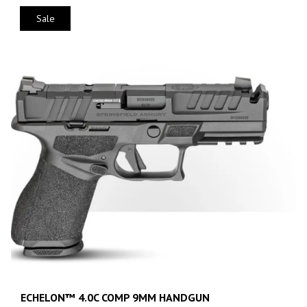
Sale
ECHELON™ 4.0C COMP 9MM HANDGUN