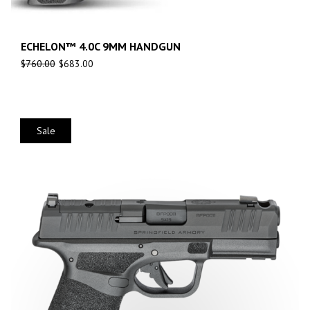
ECHELON™ 4.0C 9MM HANDGUN
$
760.00
$
683.00
Sale