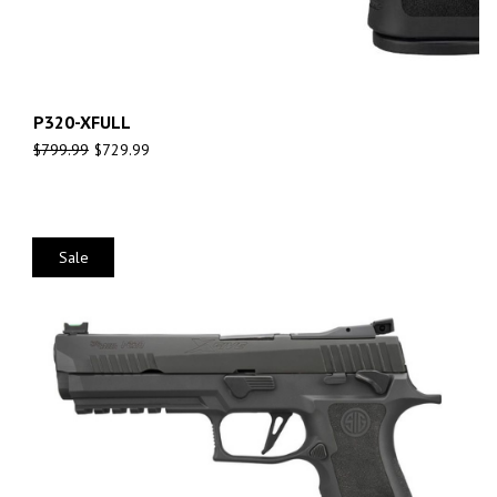
P320-XFULL
$
799.99
$
729.99
Sale