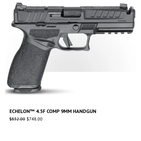
ECHELON™ 4.5F COMP 9MM HANDGUN
$
832.00
$
748.00