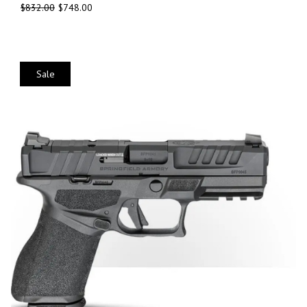
$
832.00
$
748.00
Sale