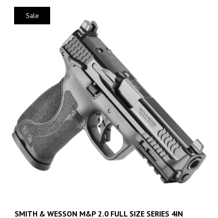
Sale
SMITH & WESSON M&P 2.0 FULL SIZE SERIES 4IN