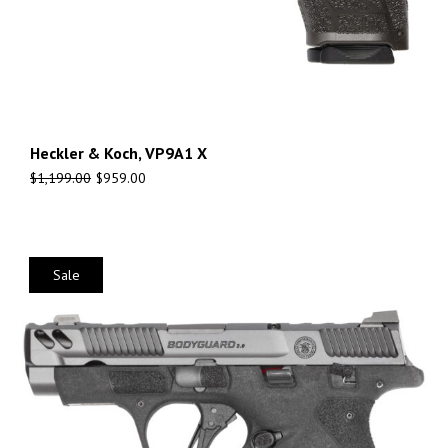
Heckler & Koch, VP9A1 X
$
1,199.00
$
959.00
Sale