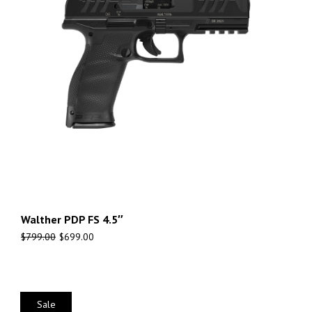
Walther PDP FS 4.5″
$
799.00
$
699.00
Sale