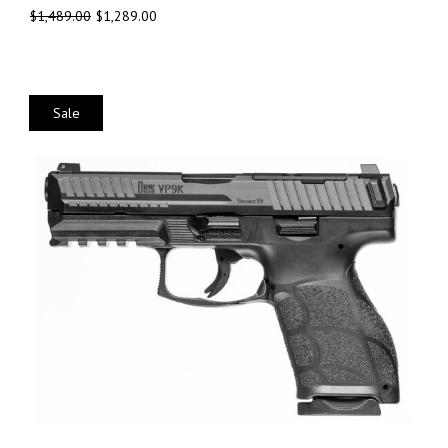
$
1,489.00
$
1,289.00
Sale