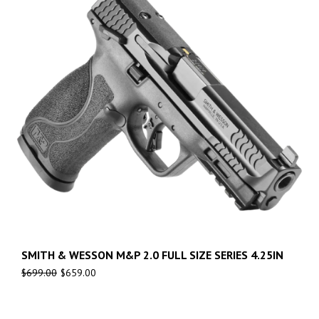
SMITH & WESSON M&P 2.0 FULL SIZE SERIES 4.25IN
$
699.00
$
659.00