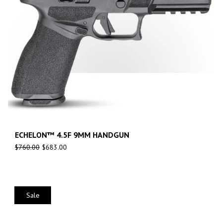
ECHELON™ 4.5F 9MM HANDGUN
$
760.00
$
683.00
Sale