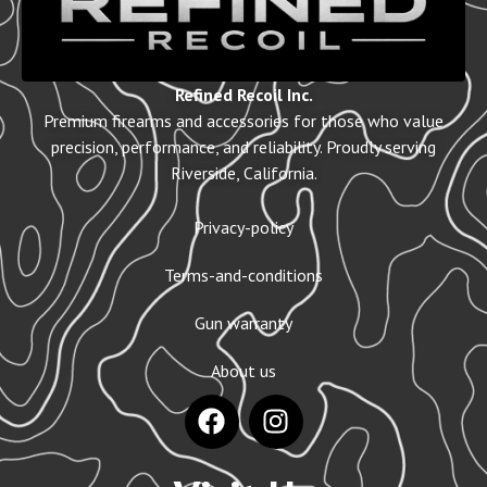
Refined Recoil Inc.
Premium firearms and accessories for those who value
precision, performance, and reliability. Proudly serving
Riverside, California.
Privacy-policy
Terms-and-conditions
Gun warranty
About us