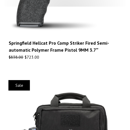
Springfield Hellcat Pro Comp Striker Fired Semi-
automatic Polymer Frame Pistol 9MM 3.7″
$
838.00
$
723.00
Sale