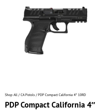
Shop All
/
CA Pistols
/ PDP Compact California 4″ 10RD
PDP Compact California 4″