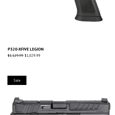
P320-XFIVE LEGION
$
1,129.99
$
1,029.99
Sale