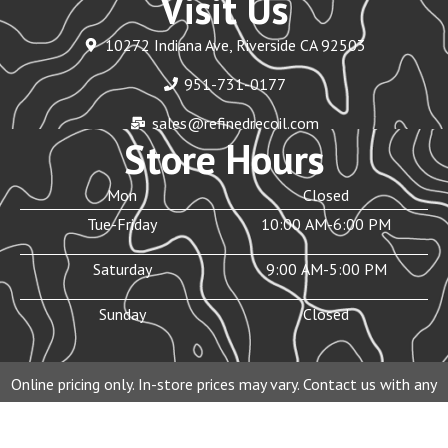
Visit Us
10272 Indiana Ave, Riverside CA 92503
951-731-0177
sales@refinedrecoil.com
Store Hours
Mon
Closed
Tue-Friday
10:00 AM-6:00 PM
Saturday
9:00 AM-5:00 PM
Sunday
Closed
Online pricing only. In-store prices may vary. Contact us with any
questions before purchasing.
© 2026 Refined Recoil Inc. All rights reserved.