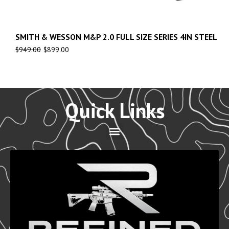
SMITH & WESSON M&P 2.0 FULL SIZE SERIES 4IN STEEL
$
949.00
$
899.00
Quick Links