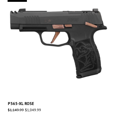
P365-XL ROSE
$
1,149.99
$
1,049.99