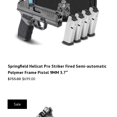
Springfield Hellcat Pro Striker Fired Semi-automatic
Polymer Frame Pistol 9MM 3.7″
$
755.00
$
699.00
Sale