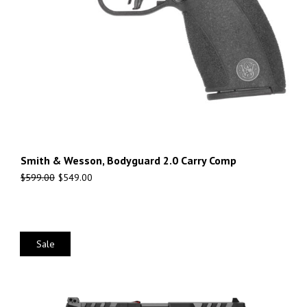
Smith & Wesson, Bodyguard 2.0 Carry Comp
$
599.00
$
549.00
Sale