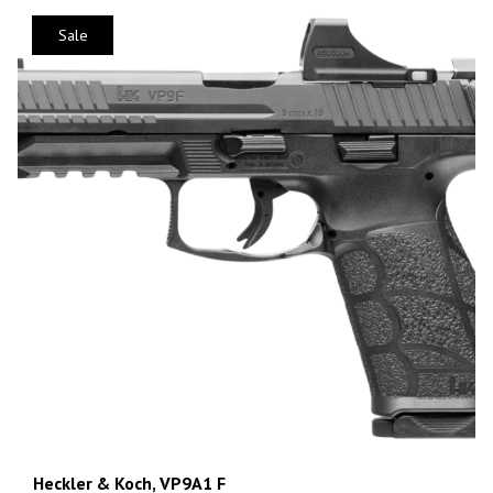
Sale
Heckler & Koch, VP9A1 F