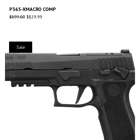
P365-XMACRO COMP
$
899.00
$
829.99
Sale