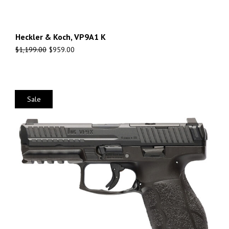
Heckler & Koch, VP9A1 K
$
1,199.00
$
959.00
Sale